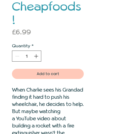
Cheapfoods
!
Price
£6.99
Quantity
*
Add to cart
When Charlie sees his Grandad
finding it hard to push his
wheelchair, he decides to help.
But maybe watching
a YouTube video about
building a rocket with a fire
extinguisher wasn't the