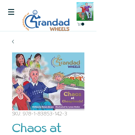
SKU: 978-1-83853-142-3
Chaos at