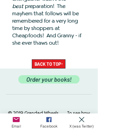
best
preparation! The
mayhem that follows will be
remembered for a very long
time by shoppers at
Cheapfoods! And Granny - if
she ever thaws out!
BACK TO TOP
Order your books!
© 2019 Grandad Wheels.
To see how
we use your data please see our
Website
Policy
Grandad Wheels uses cookies to
Email
Facebook
X (was Twitter)
help ensure your experience on this site is