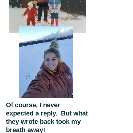
Of course, I never
expected a reply. But what
they wrote back took my
breath away!