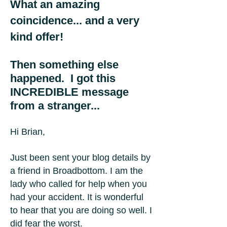
What an amazing
coincidence... and a very
kind offer!
Then something else
happened. I got this
INCREDIBLE message
from a stranger...
Hi Brian,
Just been sent your blog details by
a friend in Broadbottom. I am the
lady who called for help when you
had your accident. It is wonderful
to hear that you are doing so well. I
did fear the worst.