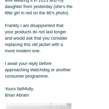
wife wearing it in 2013 and my
daughter from yesterday (she’s the
little girl in red on the 80’s photo).
Frankly I am disappointed that
your products do not last longer
and would ask that you consider
replacing this old jacket with a
more modern one.
I await your reply before
approaching Watchdog or another
consumer programme.
Yours faithfully,
Brian Abram