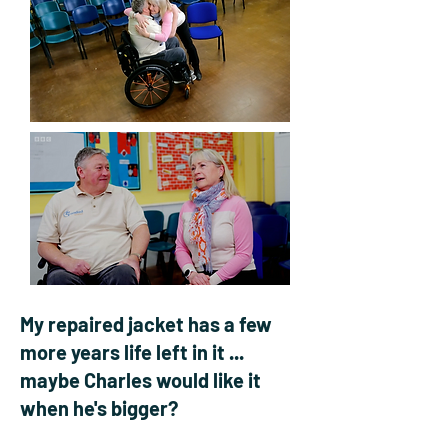
My repaired jacket has a few
more years life left in it ...
maybe Charles would like it
when he's bigger?