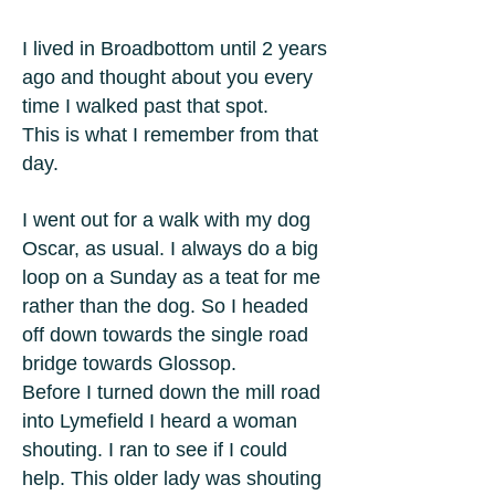
I lived in Broadbottom until 2 years
ago and thought about you every
time I walked past that spot.
This is what I remember from that
day.
I went out for a walk with my dog
Oscar, as usual. I always do a big
loop on a Sunday as a teat for me
rather than the dog. So I headed
off down towards the single road
bridge towards Glossop.
Before I turned down the mill road
into Lymefield I heard a woman
shouting. I ran to see if I could
help. This older lady was shouting