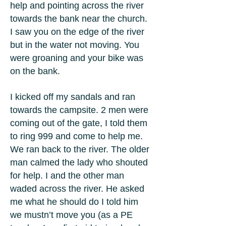
help and pointing across the river
towards the bank near the church.
I saw you on the edge of the river
but in the water not moving. You
were groaning and your bike was
on the bank.
I kicked off my sandals and ran
towards the campsite. 2 men were
coming out of the gate, I told them
to ring 999 and come to help me.
We ran back to the river. The older
man calmed the lady who shouted
for help. I and the other man
waded across the river. He asked
me what he should do I told him
we mustn’t move you (as a PE