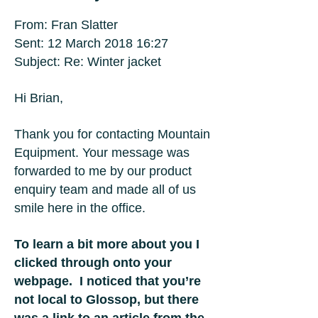
From: Fran Slatter
Sent: 12 March 2018 16:27
Subject: Re: Winter jacket
Hi Brian,
Thank you for contacting Mountain
Equipment. Your message was
forwarded to me by our product
enquiry team and made all of us
smile here in the office.
To learn a bit more about you I
clicked through onto your
webpage. I noticed that you’re
not local to Glossop, but there