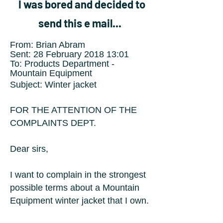
I was bored and decided to
send this e mail...
F
rom: Brian Abram
Sent: 28 February 2018 13:01
To: Products Department -
Mountain Equipment
Subject: Winter jacket
FOR THE ATTENTION OF THE
COMPLAINTS DEPT.
Dear sirs,
I want to complain in the strongest
possible terms about a Mountain
Equipment winter jacket that I own.