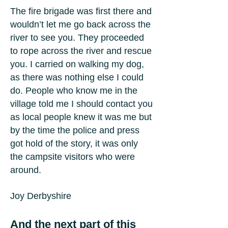
The fire brigade was first there and
wouldn’t let me go back across the
river to see you. They proceeded
to rope across the river and rescue
you. I carried on walking my dog,
as there was nothing else I could
do. People who know me in the
village told me I should contact you
as local people knew it was me but
by the time the police and press
got hold of the story, it was only
the campsite visitors who were
around.
Joy Derbyshire
And the next part of this