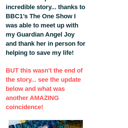
incredible story... thanks to
BBC1’s The One Show I
was able to meet up with
my Guardian Angel Joy
and thank her in person for
helping to save my life!
BUT this wasn't the end of
the story... see the update
below and what was
another AMAZING
coincidence!