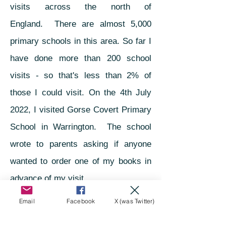
visits across the north of
England.
There are almost 5,000
primary schools in this area. So far I
have done mo
re than 20
0
school
visits - so that's less than 2% of
those I could visit. On the 4th July
2022, I visited Gorse Covert Primary
School in Warrington. The school
wrote to parents asking if anyone
wanted to order one of my books in
advance of my visit.
Email
Facebook
X (was Twitter)
Not every parent requested one, but