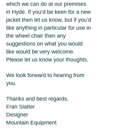
which we can do at our premises
in Hyde. If you’d be keen for a new
jacket then let us know, but if you’d
like anything in particular for use in
the wheel chair then any
suggestions on what you would
like would be very welcome.
Please let us know your thoughts.
We look forward to hearing from
you.
Thanks and best regards,
Fran Slatter
Designer
Mountain Equipment