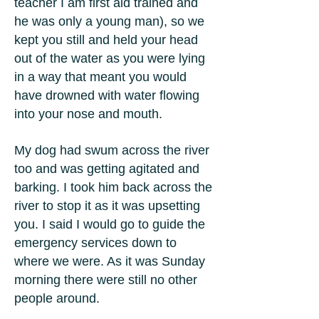
teacher I am first aid trained and
he was only a young man), so we
kept you still and held your head
out of the water as you were lying
in a way that meant you would
have drowned with water flowing
into your nose and mouth.
My dog had swum across the river
too and was getting agitated and
barking. I took him back across the
river to stop it as it was upsetting
you. I said I would go to guide the
emergency services down to
where we were. As it was Sunday
morning there were still no other
people around.