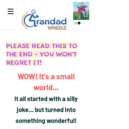
PLEASE READ THIS TO
THE END - YOU WON'T
REGRET IT!
WOW! It's a small
world...
It all started with a silly
joke... but turned into
something wonderful!