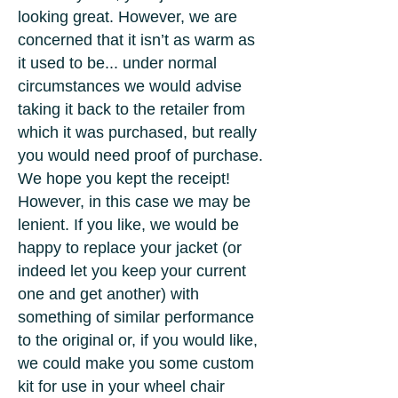
looking great. However, we are
concerned that it isn’t as warm as
it used to be... under normal
circumstances we would advise
taking it back to the retailer from
which it was purchased, but really
you would need proof of purchase.
We hope you kept the receipt!
However, in this case we may be
lenient. If you like, we would be
happy to replace your jacket (or
indeed let you keep your current
one and get another) with
something of similar performance
to the original or, if you would like,
we could make you some custom
kit for use in your wheel chair