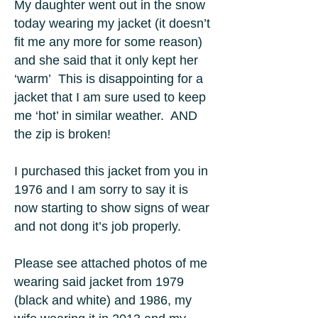
My daughter went out in the snow
today wearing my jacket (it doesn’t
fit me any more for some reason)
and she said that it only kept her
‘warm’ This is disappointing for a
jacket that I am sure used to keep
me ‘hot’ in similar weather. AND
the zip is broken!
I purchased this jacket from you in
1976 and I am sorry to say it is
now starting to show signs of wear
and not dong it’s job properly.
Please see attached photos of me
wearing said jacket from 1979
(black and white) and 1986, my