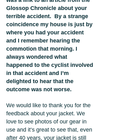
was a link to an article from the
Glossop Chronicle about your
terrible accident. By a strange
coincidence my house is just by
where you had your accident
and I remember hearing the
commotion that morning. I
always wondered what
happened to the cyclist involved
in that accident and I’m
delighted to hear that the
outcome was not worse.
We would like to thank you for the
feedback about your jacket. We
love to see photos of our gear in
use and it’s great to see that, even
after 40 years, your jacket is still