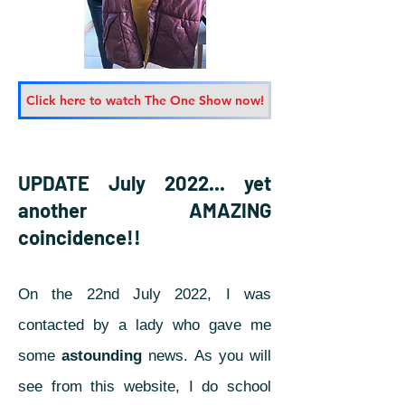
Click here to watch The One Show now!
UPDATE July 2022... yet
another AMAZING
coincidence!!
On the 22nd July 2022, I was
contacted by a lady who gave me
some
astounding
news.
As you will
see from this website, I do school