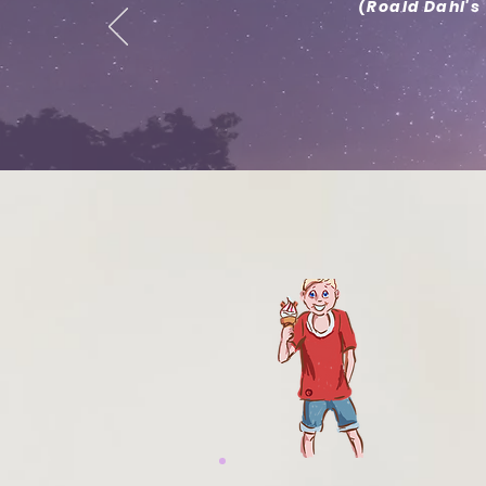
(Roald Dahl's 