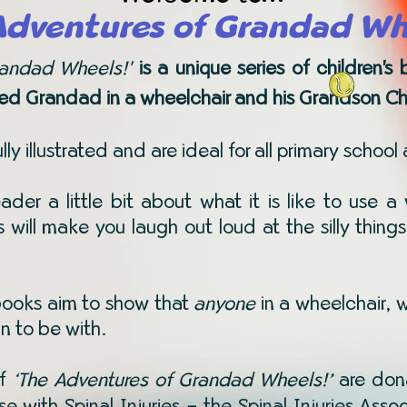
Adventures of Grandad Wh
randad Wheels!'
is a unique series of children'
ed Grandad in a wheelchair and his Grandson Cha
ly illustrated and are ideal for all primary school
eader a little bit about what it is like to use
es will make you laugh out loud at the silly th
 books aim to show that
anyone
in a wheelchair, 
un to be with.
of
The Adventures of Grandad Wheels!’
are don
‘
ose with Spinal Injuries – the Spinal Injuries Ass