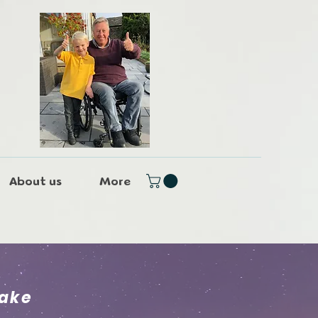
About us
More
lake