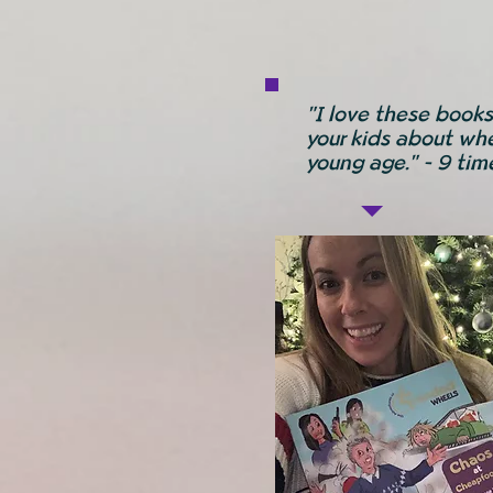
"I love these books
your kids about whe
young age." - 9 ti