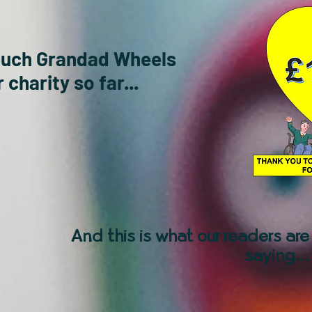
much Grandad Wheels
 charity so far...
And this is what our readers are
saying...