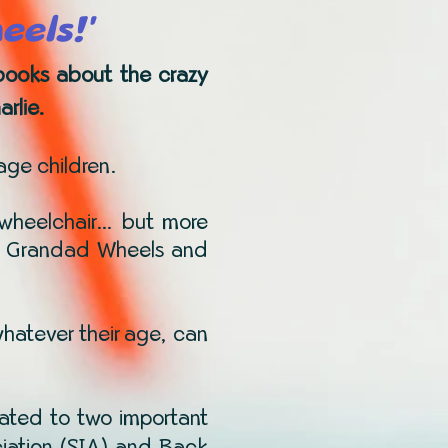
eels!'
s books about the crazy
rlie.
 age children.
 a wheelchair… but more
ings Grandad Wheels and
whatever their age, can
ated to two important
ociation (SIA) and Back