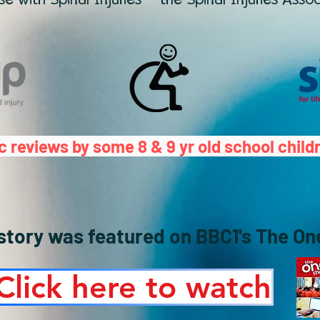
c reviews by some 8 & 9 yr old school child
 story was featured on BBC1's The O
Click here to watch