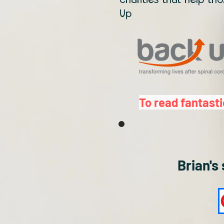
Up
To read fantasti
Brian's