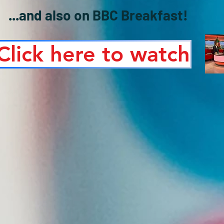
...and also on BBC Breakfast!
Click here to watch