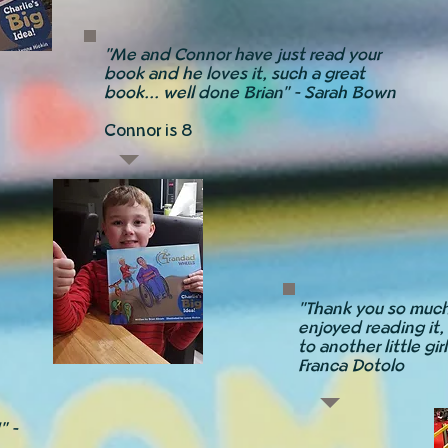
"Me and Connor have just read your
book and he loves it, such a great
book... well done Brian" - Sarah Bown
Connor is 8
"Thank you so much
enjoyed reading it, 
to another little gir
Franca Dotolo
" -