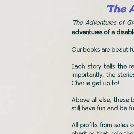
'The 
'
The Adventures of G
adventures of a disabl
Our books are beautiful
Each story tells the r
importantly, the stori
Charlie get up to!
Above all else, these
still have fun and be f
All profits from sales 
charities that help th