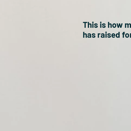
This is how 
has raised for