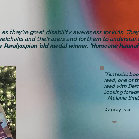
 as they’re great disability awareness for kids. The
elchairs and their users and for them to understand
me
Paralympian 'old medal winner, 'Hurricane Hanna
"Fantastic book
read, one of t
read with Darc
Looking forwar
-
Melanie Smi
Darcey is 5