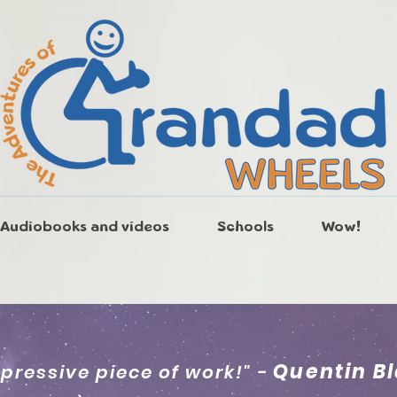
Audiobooks and videos
Schools
Wow!
Quentin B
mpressive piece of work!" -