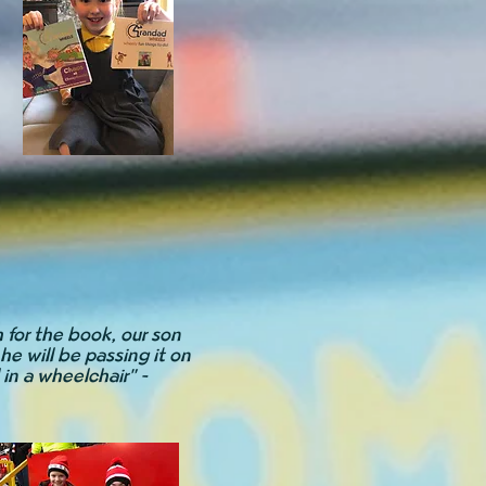
 for the book, our son
he will be passing it on
l in a wheelchair" -