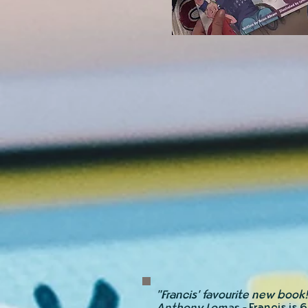
"Francis' favourite new book!
Anthony Lomas -
Francis is 6