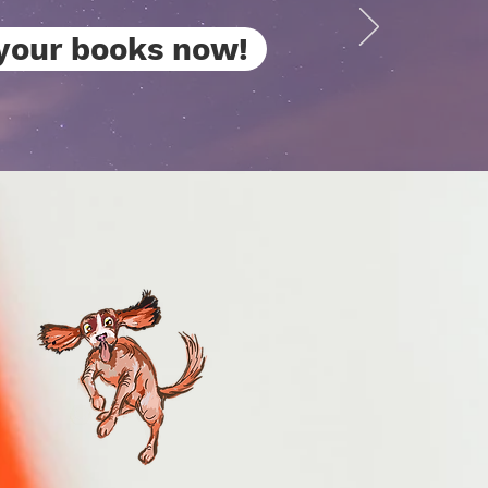
your books now!