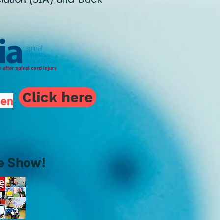
Click here
ren
ne Show!