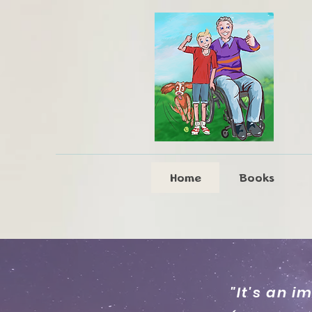
Home
Books
"It's an i