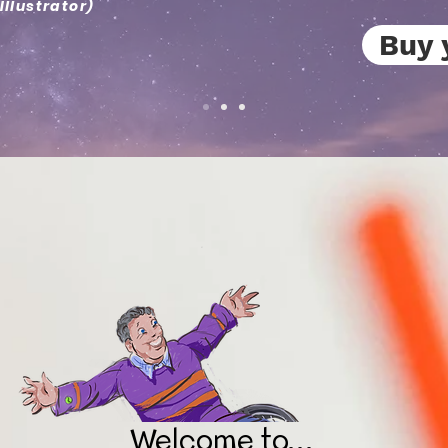
Illustrator)
Buy 
Welcome to...