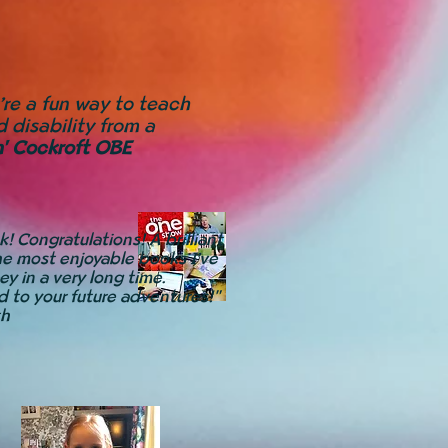
y’re a fun way to teach
 disability from a
h' Cockroft OBE
! Congratulations! A brilliant
he most enjoyable books I’ve
ey in a very long time.
d to your future adventures!"
th